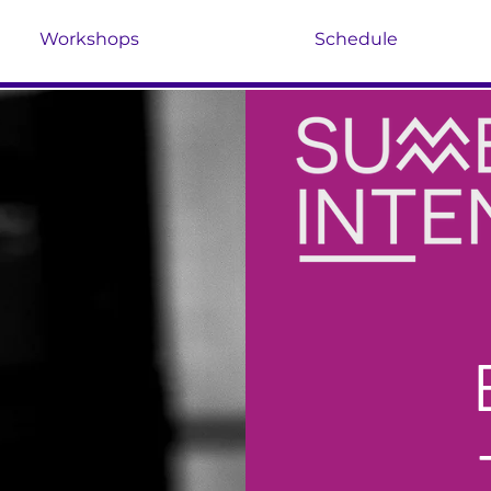
Workshops
Schedule