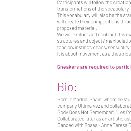
Participants will follow the creatio
transformations of the vocabulary, u
This vocabulary will also be the st
will create their compositions thro
proposed material.
We will explore and confront this 
structures and objects' manipulatio
tension, instinct, chaos, sensuality
It is about movement as a theatrica
Sneakers are required to partic
Bio:
Born in Madrid, Spain, where he st
company Ultima Vez and collaborate
Body Does Not Remember”, “Les Port
Collaborated later as an artistic as
Danced with Rosas - Anne Teresa De 