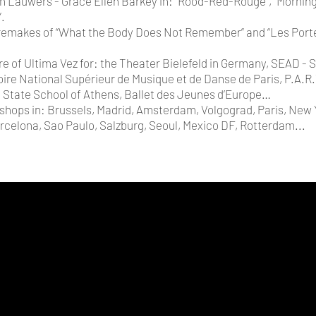
Lauwers - Grace Ellen Barkey in: “Rood-Red-Rouge”, “Morning
”.
 remakes of “What the Body Does Not Remember” and “Les Por
e of Ultima Vez for: the Theater Bielefeld in Germany, SEAD - S
oire National Supérieur de Musique et de Danse de Paris, P.A.R
 State School of Athens, Ballet des Jeunes d’Europe…
shops in: Brussels, Madrid, Amsterdam, Volgograd, Paris, New Y
arcelona, Sao Paulo, Salzburg, Seoul, Mexico DF, Rotterdam...