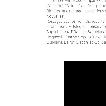
performed with Needcompany - Jan 
Mandarin”, “Caligula” and “King Lear
Directed and restaged the various
Nouvelles”.
Restaged scenes from the repertoir
International - Bologna, Conservat
Copenhagen, IT Dansa - Barcelona,
He gave Ultima Vez repertoire work
Ljubljana, Beirut, Lisbon, Tokyo, B