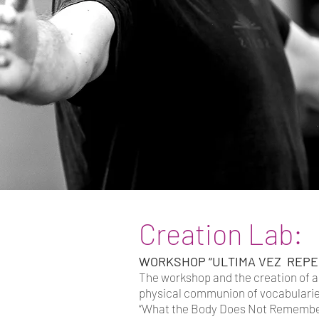
Creation Lab:
WORKSHOP “ULTIMA VEZ REPE
The workshop and the creation of a 
physical communion of vocabularies
“What the Body Does Not Remember”