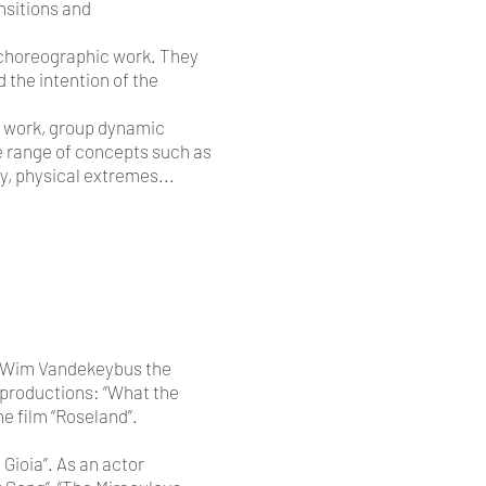
ansitions and
n choreographic work. They
 the intention of the
er work, group dynamic
de range of concepts such as
ty, physical extremes...
th Wim Vandekeybus the
 productions: “What the
e film “Roseland”.
Gioia”. As an actor