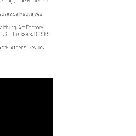
 Song”, “The Miraculous
teuses de Mauvaises
alzburg, Art Factory
.T.S. - Brussels, DDSKS -
ork, Athens, Seville,