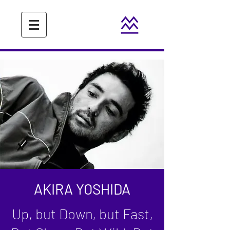
AKIRA YOSHIDA
Up, but Down, but Fast,