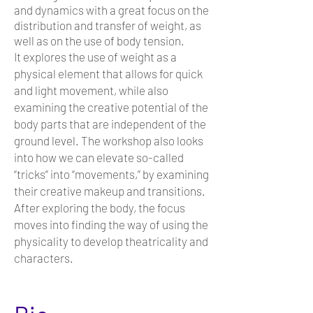
and dynamics with a great focus on the
distribution and transfer of weight, as
well as on the use of body tension.
It explores the use of weight as a
physical element that allows for quick
and light movement, while also
examining the creative potential of the
body parts that are independent of the
ground level. The workshop also looks
into how we can elevate so-called
“tricks” into “movements,” by examining
their creative makeup and transitions.
After exploring the body, the focus
moves into finding the way of using the
physicality to develop theatricality and
characters.