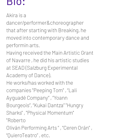
Bio:
Akira is a
dancer/performer&choreographer
that after starting with Breaking, he
moved into contemporary dance and
performin arts.
Having received the Main Artistic Grant
of Navarre , he did his artistic studies
at SEAD (Salzburg Experimental
Academy of Dance).
He works/has worked with the
companies "Peeping Tom" , “Lali
Ayguadé Company” , “Yoann
Bourgeois”, “Kukai Dantza” "Hungry
Sharks" , "Physical Momentum"
"Roberto
Oliván Performing Arts ” , “Ceren Orán” ,
“QuieroTeatro” , etc.