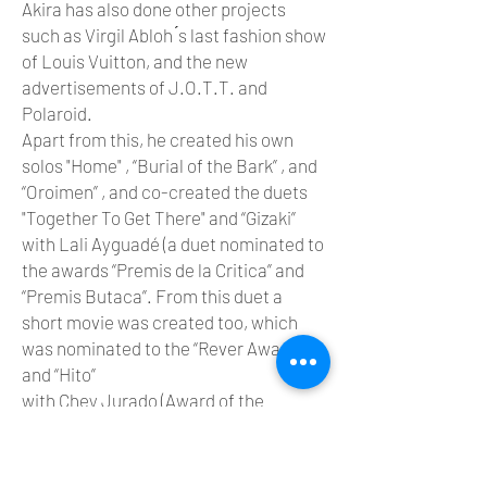
Akira has also done other projects
such as Virgil Abloh ́s last fashion show
of Louis Vuitton, and the new
advertisements of J.O.T.T. and
Polaroid.
Apart from this, he created his own
solos "Home" , “Burial of the Bark” , and
“Oroimen” , and co-created the duets
"Together To Get There" and “Gizaki”
with Lali Ayguadé (a duet nominated to
the awards “Premis de la Critica” and
“Premis Butaca”. From this duet a
short movie was created too, which
was nominated to the “Rever Awards”)
and “Hito”
with Chey Jurado (Award of the
audience in MasDanza, and 3 prizes in
Paso a 2).
Akira has also choreographed “And