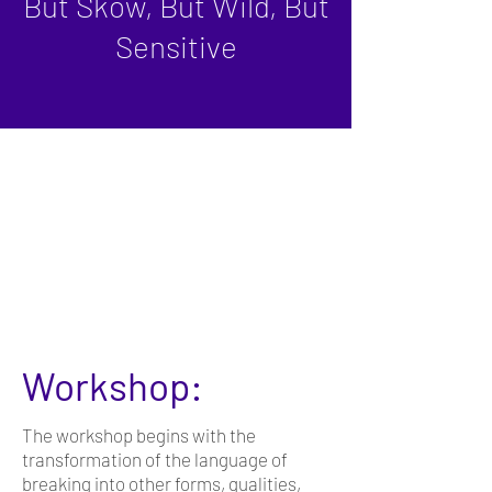
But Skow, But Wild, But
Sensitive
Workshop:
The workshop begins with the
transformation of the language of
breaking into other forms, qualities,