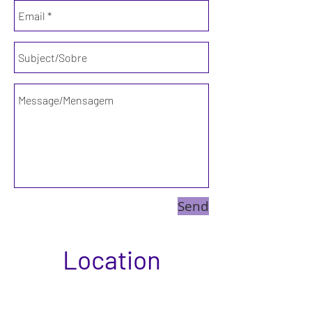
Send
Location