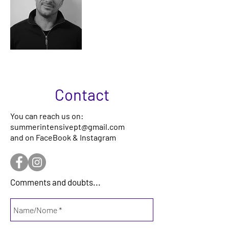
Gonçalo
Lobato
Contact
You can reach us on:
summerintensivept@gmail.com
and on FaceBook & Instagram
Comments and doubts...