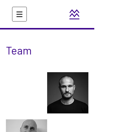
Team
Beno
Novak