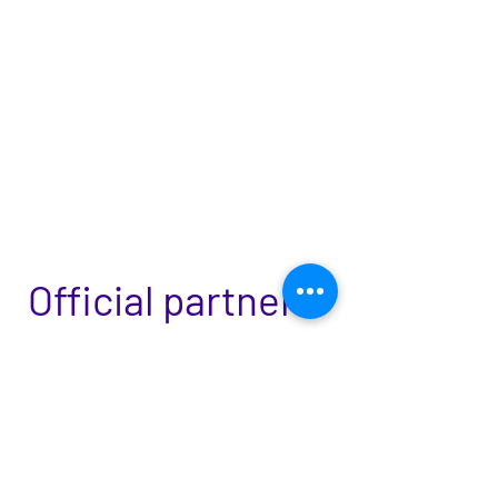
Official partners:
Ilú - Associação de Dança Teatro de
Intervenção Urbana