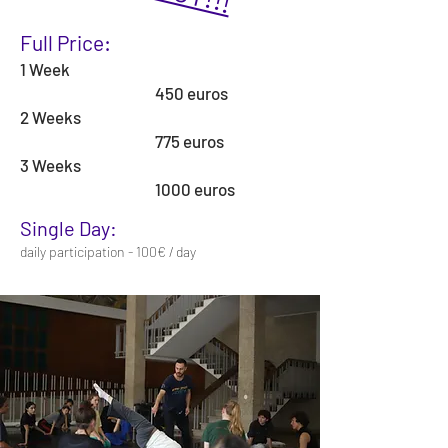
Full Price:
1 Week
450 euros
2 Weeks
775 euros
3 Weeks
1000 euros
Single Day:
daily participation - 100€ / day