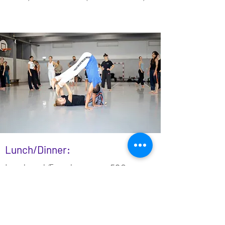
Lunch/Dinner:
Lunch pack/5meals
50€
Dinner pack/5 meals
50€
Full pack/10meals
100€