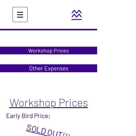
Workshop Prices
Other Expenses
Workshop Prices
Early Bird Price:
SOLD OUT!!!