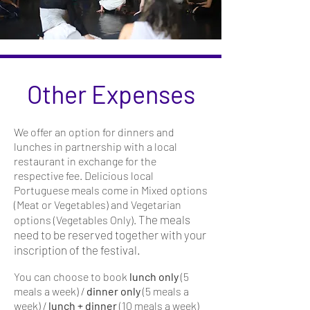
Other Expenses
We offer an option for dinners and
lunches in partnership with a local
restaurant in exchange for the
respective fee. Delicious local
Portuguese meals come in Mixed options
(Meat or Vegetables) and Vegetarian
The meals
options (
Vegetables Only).
need to be reserved together with your
inscription of the festival.
You can choose to book
lunch only
(5
meals a week) /
dinner only
(5 meals a
week) /
lunch + dinner
(10 meals a week)