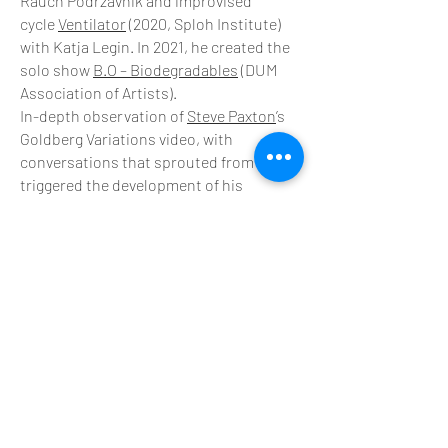
Rauch Podrzavnik and improvised
cycle
Ventilator
(2020, Sploh Institute)
with Katja Legin. In 2021, he created the
solo show
B.O – Biodegradables
(DUM
Association of Artists).
In-depth observation of
Steve Paxton
’s
Goldberg Variations video, with
conversations that sprouted from it,
triggered the development of his
personal improvisation practice. Since
2010 Konjar has been collaborating
closely and regularly with choreographer
and dancer Steve Paxton in the
reconstructions of his famous Goldberg
Variations (2010), Bound (2013) and in the
opera Quicksand (2016). In 2011
Contact
Quarterly
, co-edited by Lisa Nelson,
published his observations and writings
in a booklet titled Goldberg
Observations.