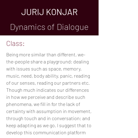
JURIJ KONJAR
Dynamics of Dialogue
Class:
Being more similar than different, we-
the-people share a playground; dealing
with issues such as space, memory,
music, need, body ability, panic, reading
of our senses, reading our partners etc.
Though much indicates our differences
in how we perceive and describe such
phenomena, we fill in for the lack of
certainty with assumption in movement,
through touch and in conversation; and
keep adapting as we go. I suggest that to
develop this communication platform