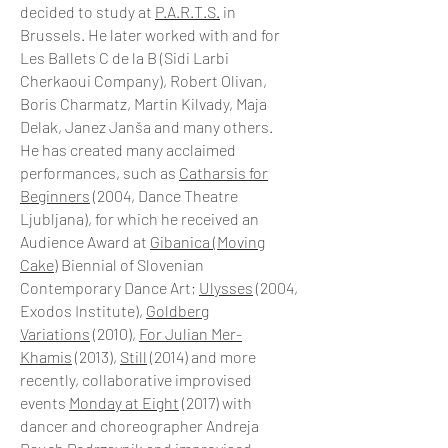
decided to study at
P.A.R.T.S.
in
Brussels. He later worked with and for
Les Ballets C de la B (Sidi Larbi
Cherkaoui Company), Robert Olivan,
Boris Charmatz, Martin Kilvady, Maja
Delak, Janez Janša and many others.
He has created many acclaimed
performances, such as
Catharsis for
Beginners
(2004, Dance Theatre
Ljubljana), for which he received an
Audience Award at
Gibanica (Moving
Cake)
Biennial of Slovenian
Contemporary Dance Art;
Ulysses
(2004,
Exodos Institute),
Goldberg
Variations
(2010),
For Julian Mer-
Khamis
(2013),
Still
(2014) and more
recently, collaborative improvised
events
Monday at Eight
(2017) with
dancer and choreographer Andreja