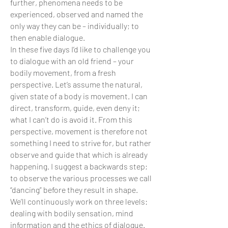
further, phenomena needs to be
experienced, observed and named the
only way they can be – individually; to
then enable dialogue.
In these five days I’d like to challenge you
to dialogue with an old friend – your
bodily movement, from a fresh
perspective. Let’s assume the natural,
given state of a body is movement. I can
direct, transform, guide, even deny it;
what I can’t do is avoid it. From this
perspective, movement is therefore not
something I need to strive for, but rather
observe and guide that which is already
happening. I suggest a backwards step;
to observe the various processes we call
“dancing” before they result in shape.
We’ll continuously work on three levels:
dealing with bodily sensation, mind
information and the ethics of dialogue.