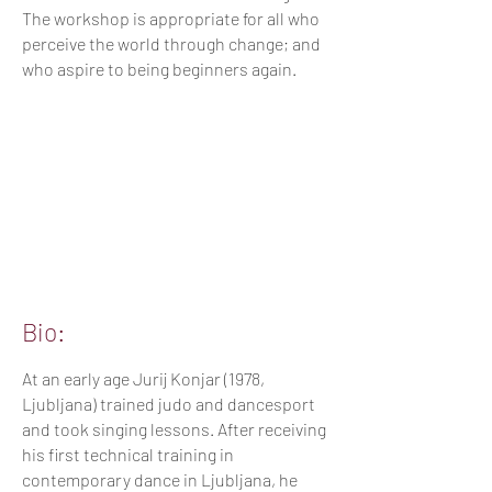
The workshop is appropriate for all who
perceive the world through change; and
who aspire to being beginners again.
Bio:
At an early age Jurij Konjar (1978,
Ljubljana) trained judo and dancesport
and took singing lessons. After receiving
his first technical training in
contemporary dance in Ljubljana, he