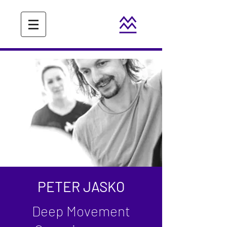
PETER JASKO
Deep Movement