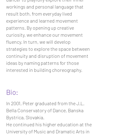
workings and personal language that
result both, from everyday lived
experience and learned movement
patterns. By opening up creative
curiosity, we enhance our movement
fluency. In turn, we will develop
strategies to explore the space between
continuity and disruption of movement
ideas by naming patterns for those
interested in building choreography.
Bio:
In 2001, Peter graduated from the J.L.
Bella Conservatory of Dance, Banska
Bystrica, Slovakia.
He continued his higher education at the
University of Music and Dramatic Arts in