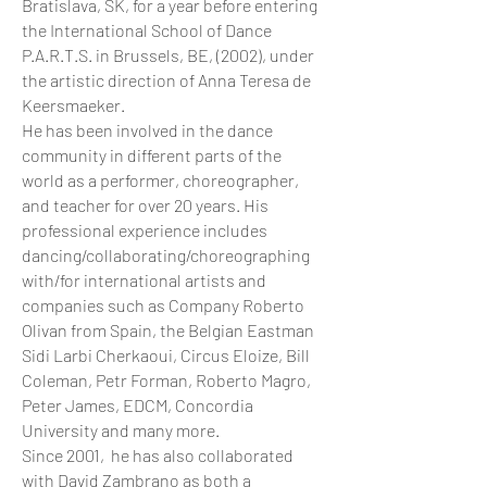
Bratislava, SK, for a year before entering
the International School of Dance
P.A.R.T.S. in Brussels, BE, (2002), under
the artistic direction of Anna Teresa de
Keersmaeker.
He has been involved in the dance
community in different parts of the
world as a performer, choreographer,
and teacher for over 20 years. His
professional experience includes
dancing/collaborating/choreographing
with/for international artists and
companies such as Company Roberto
Olivan from Spain, the Belgian Eastman
Sidi Larbi Cherkaoui, Circus Eloize, Bill
Coleman, Petr Forman, Roberto Magro,
Peter James, EDCM, Concordia
University and many more.
Since 2001, he has also collaborated
with David Zambrano as both a