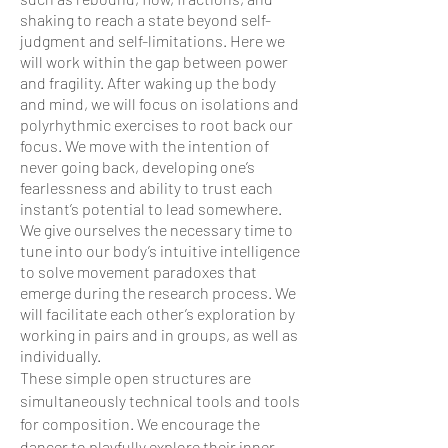
shaking to reach a state beyond self-
judgment and self-limitations. Here we
will work within the gap between power
and fragility. After waking up the body
and mind, we will focus on isolations and
polyrhythmic exercises to root back our
focus. We move with the intention of
never going back, developing one’s
fearlessness and ability to trust each
instant’s potential to lead somewhere.
We give ourselves the necessary time to
tune into our body’s intuitive intelligence
to solve movement paradoxes that
emerge during the research process. We
will facilitate each other’s exploration by
working in pairs and in groups, as well as
individually.
These simple open structures are
simultaneously technical tools and tools
for composition. We encourage the
dancer to playfully explore their inner