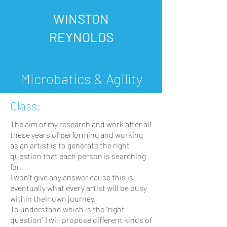
WINSTON
REYNOLDS
Microbatics & Agility
Class:
The aim of my research and work after all
these years of performing and working
as an artist is to generate the right
question that each person is searching
for.
I won’t give any answer cause this is
eventually what every artist will be busy
within their own journey.
To understand which is the “right
question” I will propose different kinds of