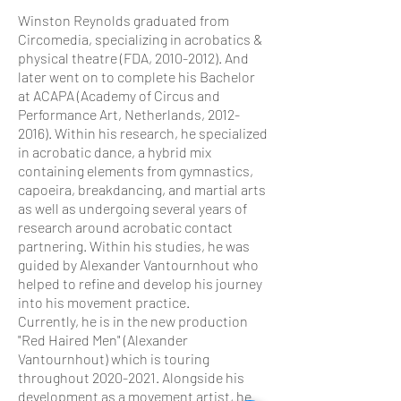
Winston Reynolds graduated from
Circomedia, specializing in acrobatics &
physical theatre (FDA,
2010-2012)
. And
later went on to complete his Bachelor
at ACAPA (Academy of Circus and
Performance Art, Netherlands,
2012-
2016)
. Within his research, he specialized
in acrobatic dance, a hybrid mix
containing elements from gymnastics,
capoeira, breakdancing, and martial arts
as well as undergoing several years of
research around acrobatic contact
partnering. Within his studies, he was
guided by Alexander Vantournhout who
helped to refine and develop his journey
into his movement practice.
Currently, he is in the new production
"Red Haired Men" (Alexander
Vantournhout) which is touring
throughout 2020-2021. Alongside his
development as a movement artist, he