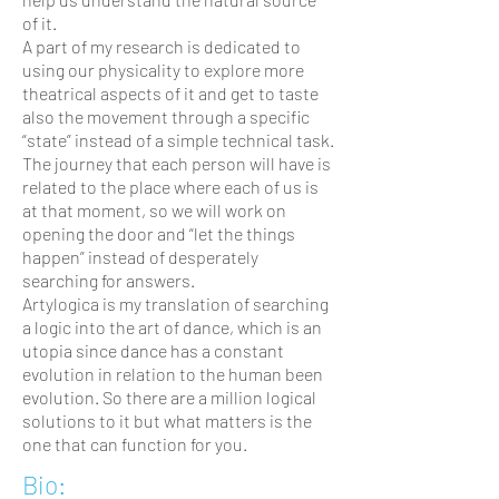
of it.
A part of my research is dedicated to
using our physicality to explore more
theatrical aspects of it and get to taste
also the movement through a specific
“state” instead of a simple technical task.
The journey that each person will have is
related to the place where each of us is
at that moment, so we will work on
opening the door and “let the things
happen” instead of desperately
searching for answers.
Artylogica is my translation of searching
a logic into the art of dance, which is an
utopia since dance has a constant
evolution in relation to the human been
evolution. So there are a million logical
solutions to it but what matters is the
one that can function for you.
Bio: