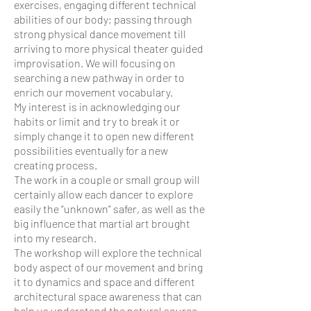
exercises, engaging different technical
abilities of our body; passing through
strong physical dance movement till
arriving to more physical theater guided
improvisation. We will focusing on
searching a new pathway in order to
enrich our movement vocabulary.
My interest is in acknowledging our
habits or limit and try to break it or
simply change it to open new different
possibilities eventually for a new
creating process.
The work in a couple or small group will
certainly allow each dancer to explore
easily the “unknown” safer
, as well as the
big influence that martial art brought
into my research.
The workshop will explore the technical
body aspect of our movement and bring
it to dynamics and space and different
architectural space awareness that can
help us understand the natural source