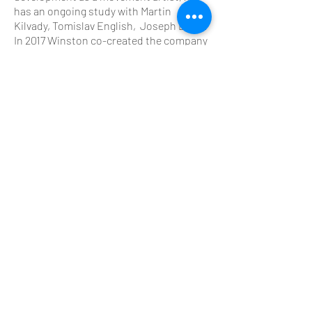
has an ongoing study with Martin
Kilvady, Tomislav English, Joseph Bartz.
In 2017 Winston co-created the company
Yeknom alongside Axel Guérin which
shares ongoing research into movement
education and performance. Winston is
a member of the Ferus Animi // Terra
Nova Collective, a group of cross-
disciplinary craftspersons researching
in the fields of human physiology and
performance, through both an artistic
and scientific lens.